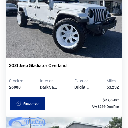
2021 Jeep Gladiator Overland
Stock #
Interior
Exterior
Miles
26088
Dark Sa…
Bright …
63,232
$27,899*
Reserve
*/w $399 Doc Fee