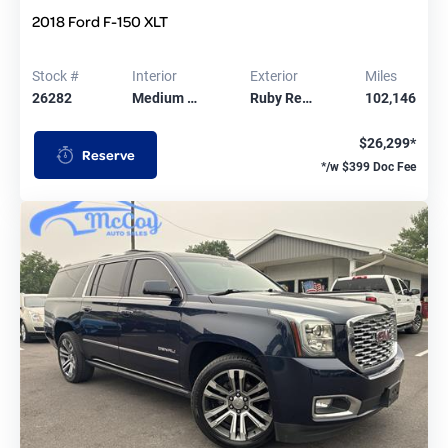
2018 Ford F-150 XLT
Stock #
Interior
Exterior
Miles
26282
Medium …
Ruby Re…
102,146
$26,299*
Reserve
*/w $399 Doc Fee