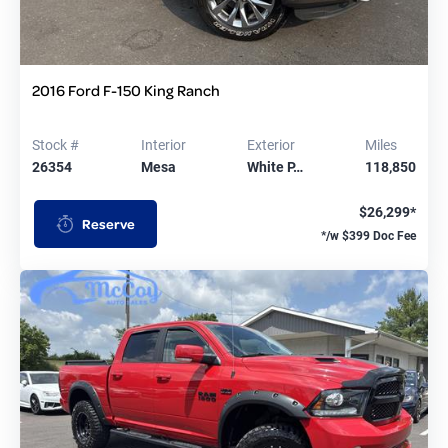
2016 Ford F-150 King Ranch
Stock #
Interior
Exterior
Miles
26354
Mesa
White P…
118,850
$26,299*
Reserve
*/w $399 Doc Fee