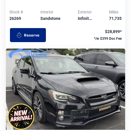
Stock #
Interior
Exterior
Miles
26269
Sandstone
Infinit…
71,735
$28,899*
Reserve
*/w $399 Doc Fee