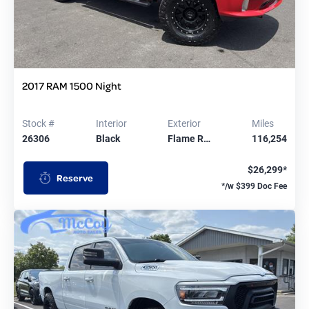
2017 RAM 1500 Night
Stock #
Interior
Exterior
Miles
26306
Black
Flame R…
116,254
$26,299*
Reserve
*/w $399 Doc Fee