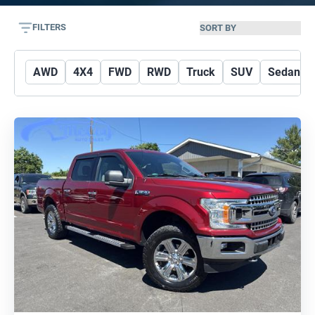
FILTERS
AWD
4X4
FWD
RWD
Truck
SUV
Sedan