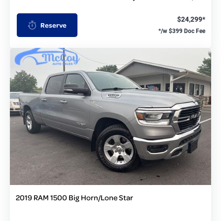
$24,299*
Reserve
*/w $399 Doc Fee
2019 RAM 1500 Big Horn/Lone Star