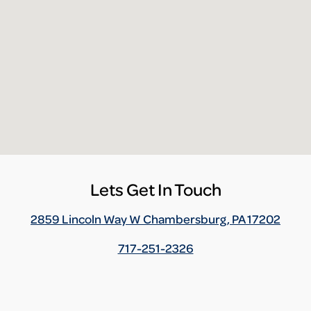
Lets Get In Touch
2859 Lincoln Way W Chambersburg, PA 17202
717-251-2326