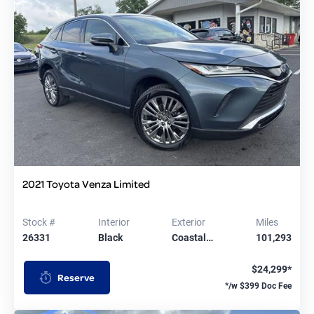
2021 Toyota Venza Limited
Stock #
Interior
Exterior
Miles
26331
Black
Coastal…
101,293
$24,299*
Reserve
*/w $399 Doc Fee