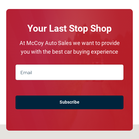
Your Last Stop Shop
At McCoy Auto Sales we want to provide
you with the best car buying experience