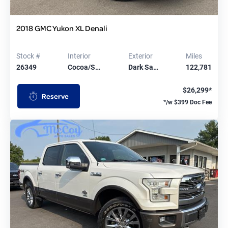
2018 GMC Yukon XL Denali
Stock #
Interior
Exterior
Miles
26349
Cocoa/S…
Dark Sa…
122,781
$26,299*
Reserve
*/w $399 Doc Fee