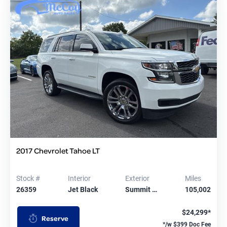
2017 Chevrolet Tahoe LT
Stock #
Interior
Exterior
Miles
26359
Jet Black
Summit …
105,002
$24,299*
Reserve
*/w $399 Doc Fee