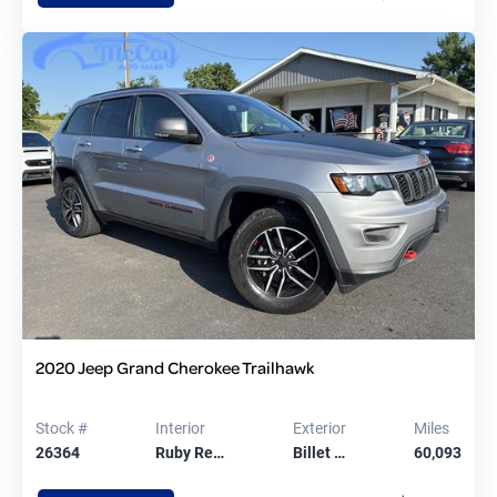
2020 Jeep Grand Cherokee Trailhawk
Stock #
Interior
Exterior
Miles
26364
Ruby Re…
Billet …
60,093