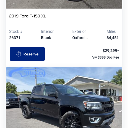
2019 Ford F-150 XL
Stock #
Interior
Exterior
Miles
26371
Black
Oxford …
84,451
$29,299*
Reserve
*/w $399 Doc Fee