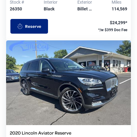
Stock #
Interior
Exterior
Miles
26350
Black
Billet …
114,569
$24,299*
Reserve
*/w $399 Doc Fee
2020 Lincoln Aviator Reserve