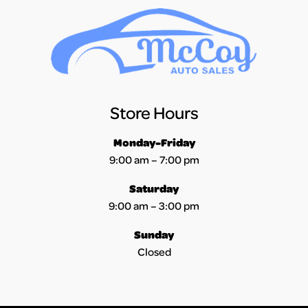
Store Hours
Monday-Friday
9:00 am – 7:00 pm
Saturday
9:00 am – 3:00 pm
Sunday
Closed