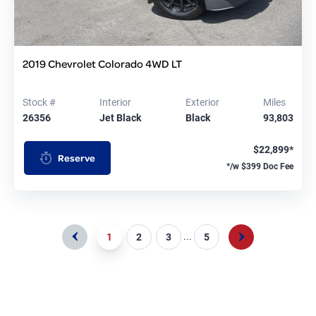
2019 Chevrolet Colorado 4WD LT
Stock #
Interior
Exterior
Miles
26356
Jet Black
Black
93,803
$22,899*
Reserve
*/w $399 Doc Fee
...
1
2
3
5