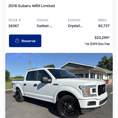
2016 Subaru WRX Limited
Stock #
Interior
Exterior
Miles
26367
Carbon …
Crystal…
83,737
$23,299*
Reserve
*/w $399 Doc Fee