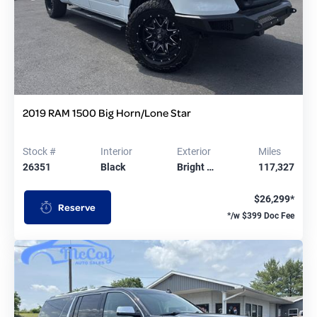
2019 RAM 1500 Big Horn/Lone Star
Stock #
Interior
Exterior
Miles
26351
Black
Bright …
117,327
$26,299*
Reserve
*/w $399 Doc Fee