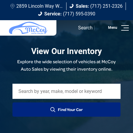
2859 Lincoln Way W Chambersburg, PA 17202
Sales:
(717) 251-2326
Service:
(717) 595-0390
Search
View Our Inventory
Explore the wide selection of vehicles at McCoy
Auto Sales by viewing their inventory online.
Find Your Car