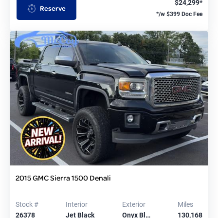
$24,299*
Reserve
*/w $399 Doc Fee
2015 GMC Sierra 1500 Denali
Stock #
Interior
Exterior
Miles
26378
Jet Black
Onyx Bl…
130,168