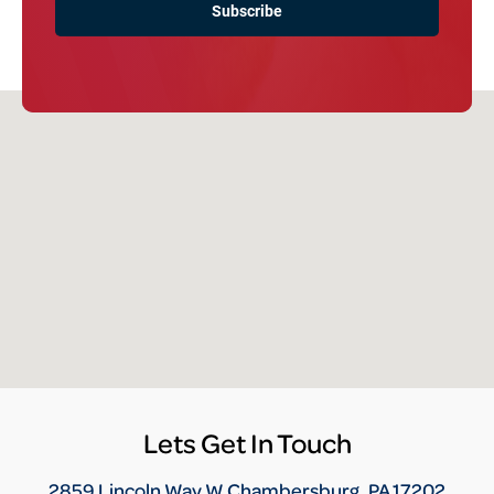
Lets Get In Touch
2859 Lincoln Way W Chambersburg, PA 17202