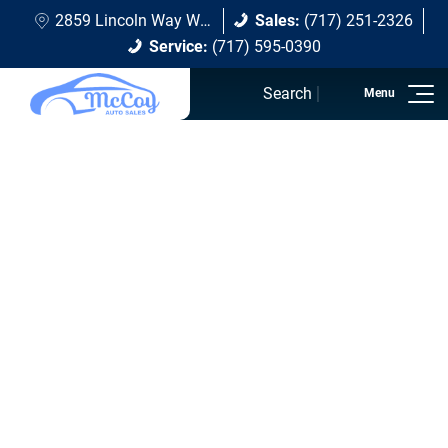
2859 Lincoln Way W Chambersburg, PA 17202
Sales:
(717) 251-2326
Service:
(717) 595-0390
Search