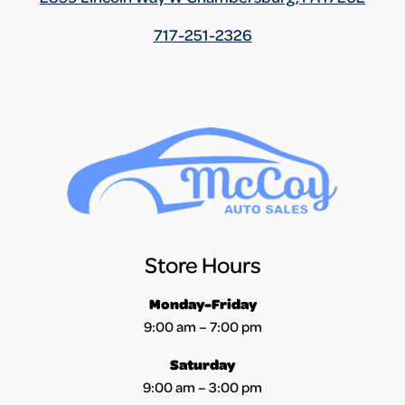
717-251-2326
Store Hours
Monday-Friday
9:00 am – 7:00 pm
Saturday
9:00 am – 3:00 pm