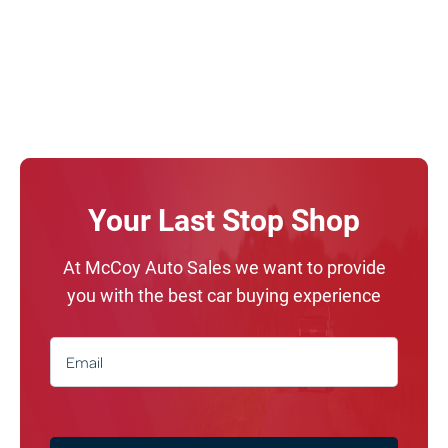
Your Last Stop Shop
At McCoy Auto Sales we want to provide
you with the best car buying experience