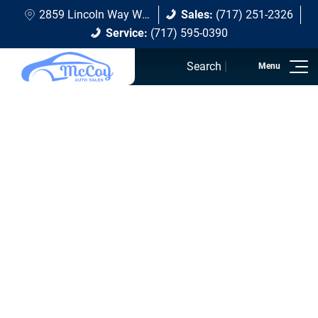
2859 Lincoln Way W Chambersburg, PA 17202
Sales:
(717) 251-2326
Service:
(717) 595-0390
Search