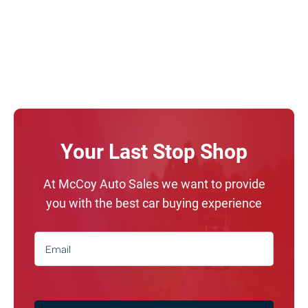
Your Last Stop Shop
At McCoy Auto Sales we want to provide
you with the best car buying experience