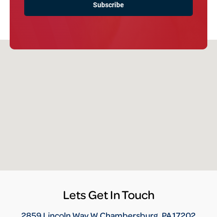
Lets Get In Touch
2859 Lincoln Way W Chambersburg, PA 17202