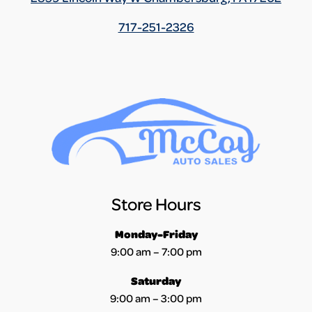
717-251-2326
Store Hours
Monday-Friday
9:00 am – 7:00 pm
Saturday
9:00 am – 3:00 pm