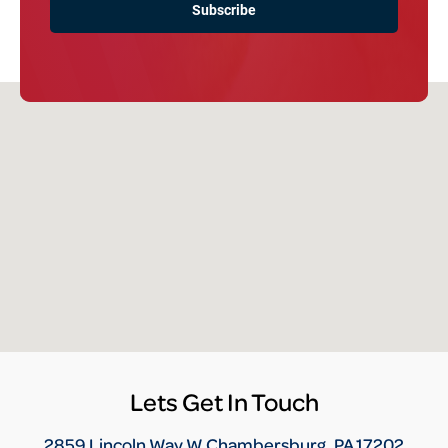
Lets Get In Touch
2859 Lincoln Way W Chambersburg, PA 17202