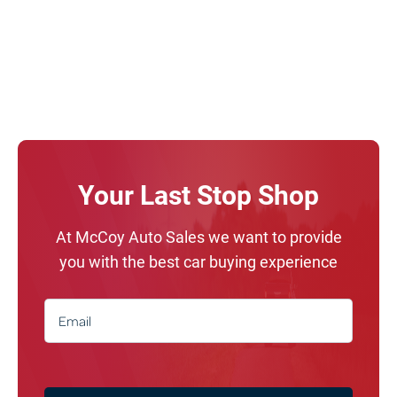
Your Last Stop Shop
At McCoy Auto Sales we want to provide
you with the best car buying experience