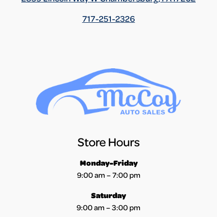
717-251-2326
Store Hours
Monday-Friday
9:00 am – 7:00 pm
Saturday
9:00 am – 3:00 pm