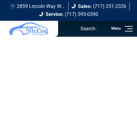
2859 Lincoln Way W Chambersburg, PA 17202
Sales:
(717) 251-2326
Service:
(717) 595-0390
Search