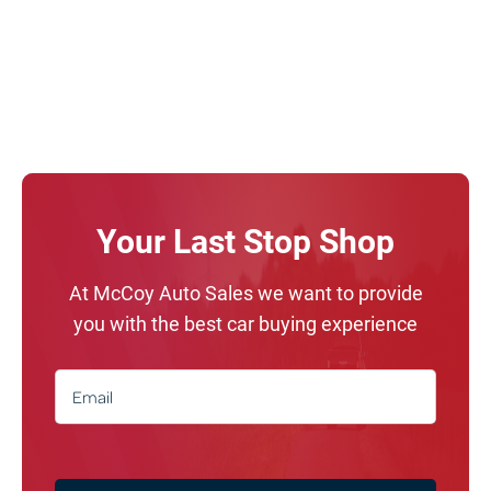
Your Last Stop Shop
At McCoy Auto Sales we want to provide
you with the best car buying experience