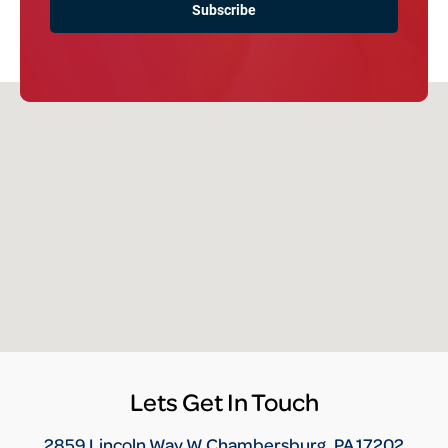
Lets Get In Touch
2859 Lincoln Way W Chambersburg, PA 17202