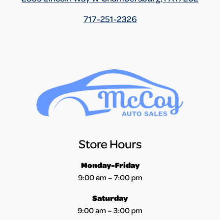
717-251-2326
Store Hours
Monday-Friday
9:00 am – 7:00 pm
Saturday
9:00 am – 3:00 pm