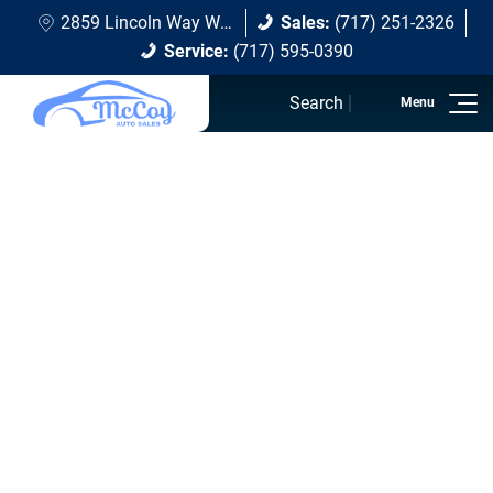
2859 Lincoln Way W Chambersburg, PA 17202
Sales:
(717) 251-2326
Service:
(717) 595-0390
Search