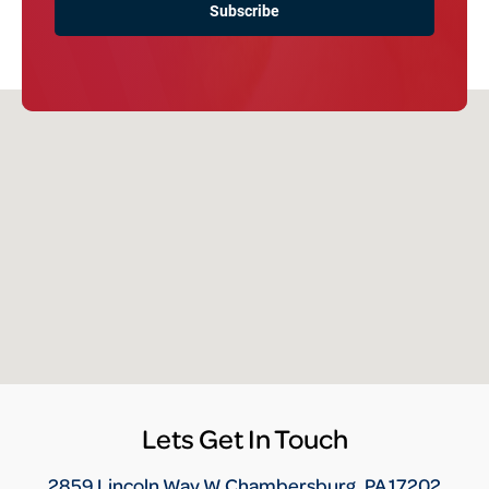
Lets Get In Touch
2859 Lincoln Way W Chambersburg, PA 17202