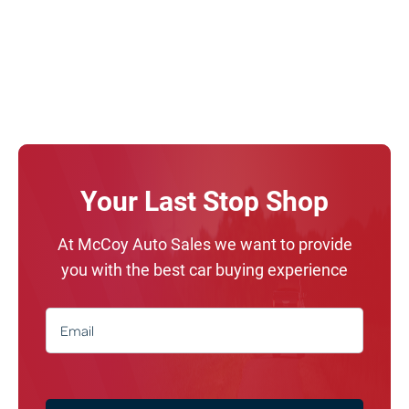
Your Last Stop Shop
At McCoy Auto Sales we want to provide
you with the best car buying experience