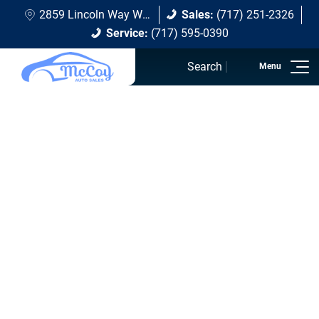
2859 Lincoln Way W Chambersburg, PA 17202
Sales:
(717) 251-2326
Service:
(717) 595-0390
Search