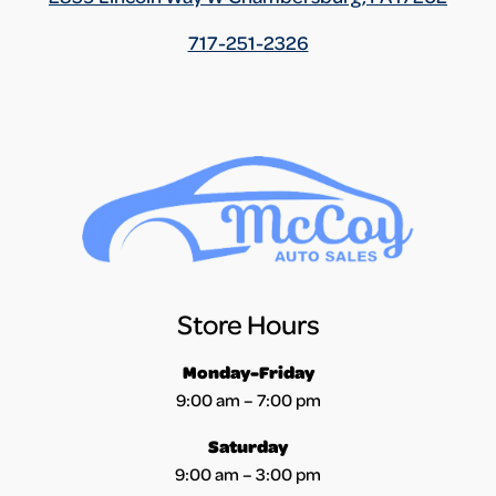
717-251-2326
Store Hours
Monday-Friday
9:00 am – 7:00 pm
Saturday
9:00 am – 3:00 pm