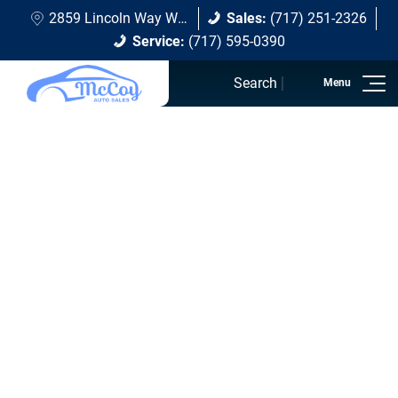
2859 Lincoln Way W Chambersburg, PA 17202
Sales:
(717) 251-2326
Service:
(717) 595-0390
Search