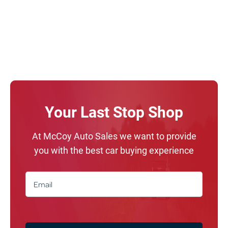
Your Last Stop Shop
At McCoy Auto Sales we want to provide
you with the best car buying experience