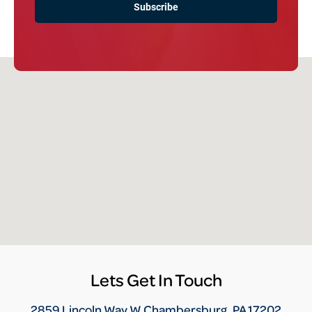
Lets Get In Touch
2859 Lincoln Way W Chambersburg, PA 17202