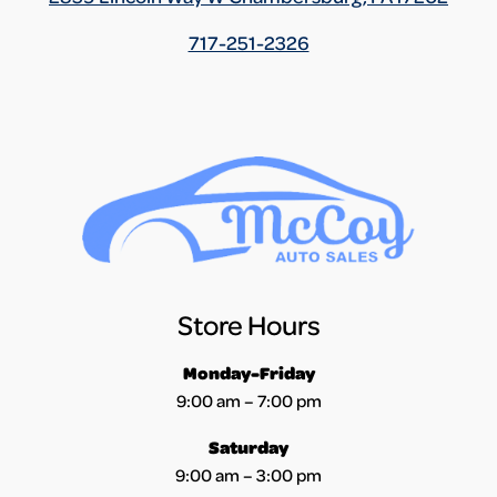
717-251-2326
Store Hours
Monday-Friday
9:00 am – 7:00 pm
Saturday
9:00 am – 3:00 pm