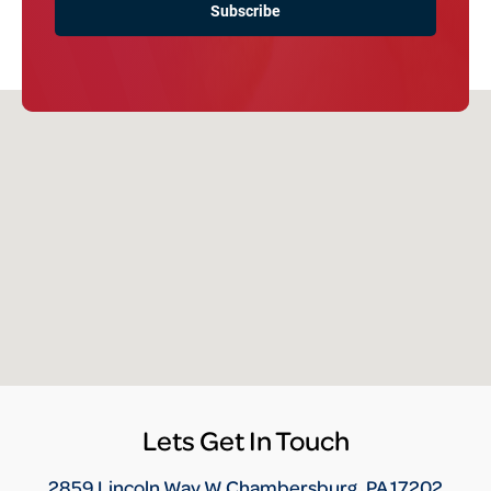
Lets Get In Touch
2859 Lincoln Way W Chambersburg, PA 17202