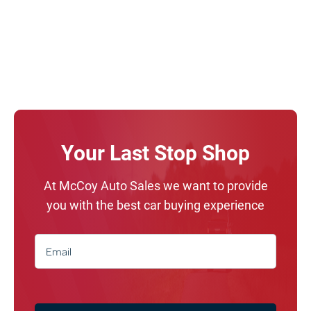
Your Last Stop Shop
At McCoy Auto Sales we want to provide
you with the best car buying experience