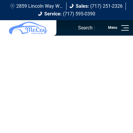
2859 Lincoln Way W Chambersburg, PA 17202
Sales:
(717) 251-2326
Service:
(717) 595-0390
Search