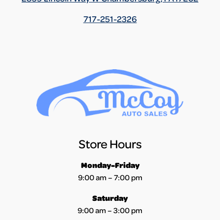
717-251-2326
Store Hours
Monday-Friday
9:00 am – 7:00 pm
Saturday
9:00 am – 3:00 pm