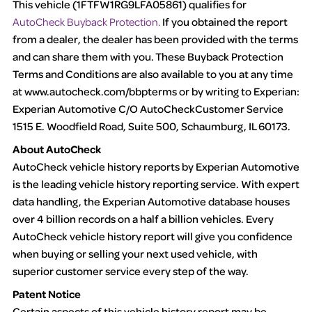
This vehicle (
1FTFW1RG9LFA05861
) qualifies for
AutoCheck Buyback Protection.
If you obtained the report
Term -
Accident/Damage Check
from a dealer, the dealer has been provided with the terms
Section Location -
and can share them with you. These Buyback Protection
Vehicle History at a Glance
Terms and Conditions are also available to you at any time
Definition -
This section summarizes vehicle history events that
at
www.autocheck.com/bbpterms
or by writing to Experian:
may indicate an accident or damage and associated details
Experian Automotive C/O AutoCheckCustomer Service
such as point of impact, severity or airbag deployed if provided.
1515 E. Woodfield Road, Suite 500, Schaumburg, IL 60173.
These damage events will include collision damage information,
About AutoCheck
police-reported accidents, salvage auction, recycler records,
AutoCheck vehicle history reports by Experian Automotive
crash test vehicles, collision damage claims etc. including our
is the leading vehicle history reporting service. With expert
exclusive auction announcements from two major auctions that
data handling, the Experian Automotive database houses
may include damage events. There is also a clearly delineated
over 4 billion records on a half a billion vehicles. Every
section that includes non-collision damage events such as fire,
AutoCheck vehicle history report will give you confidence
hail or flood. Damage-indicated title brands will be in the state
when buying or selling your next used vehicle, with
title brands section.
superior customer service every step of the way.
Patent Notice
Term -
Insurance Loss/Title Transfer
Certain aspects of this vehicle history report may be