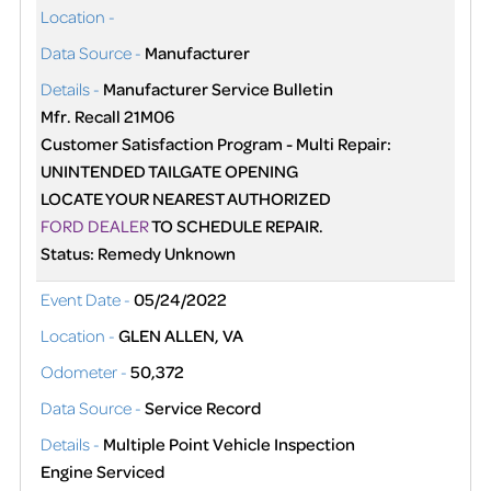
Location -
Data Source -
Manufacturer
Details -
Manufacturer Service Bulletin
Mfr. Recall 21M06
Customer Satisfaction Program - Multi Repair:
UNINTENDED TAILGATE OPENING
LOCATE YOUR NEAREST AUTHORIZED
FORD DEALER
TO SCHEDULE REPAIR.
Status: Remedy Unknown
Event Date -
05/24/2022
Location -
GLEN ALLEN, VA
Odometer -
50,372
Data Source -
Service Record
Details -
Multiple Point Vehicle Inspection
Engine Serviced