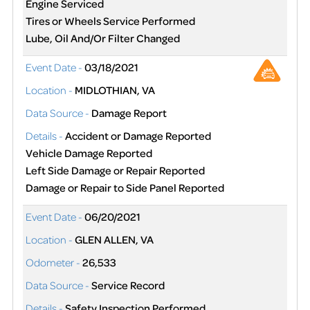
Engine Serviced
Tires or Wheels Service Performed
Lube, Oil And/Or Filter Changed
Event Date -
03/18/2021
Location -
MIDLOTHIAN, VA
Data Source -
Damage Report
Details -
Accident or Damage Reported
Vehicle Damage Reported
Left Side Damage or Repair Reported
Damage or Repair to Side Panel Reported
Event Date -
06/20/2021
Location -
GLEN ALLEN, VA
Odometer -
26,533
Data Source -
Service Record
Details -
Safety Inspection Performed