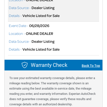
Data Source -
Dealer Listing
Details -
Vehicle Listed for Sale
Event Date -
06/28/2026
Location -
ONLINE DEALER
Data Source -
Dealer Listing
Details -
Vehicle Listed for Sale
Warranty Check
Back To Top
To see your estimated warranty coverage details, please enter a
mileage reading below. The warranty coverage shown is an
estimate using the best available in-service date, the mileage
reading you enter, and warranty information. Experian AutoCheck
does not guarantee coverage, please verify these results and
coverage details with an authorized dealership.