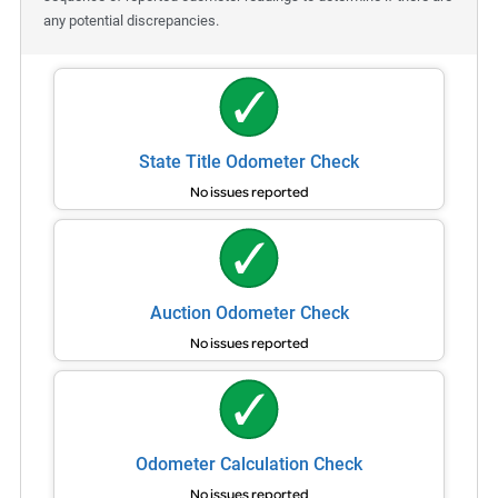
any potential discrepancies.
State Title Odometer Check
No issues reported
Auction Odometer Check
No issues reported
Odometer Calculation Check
No issues reported