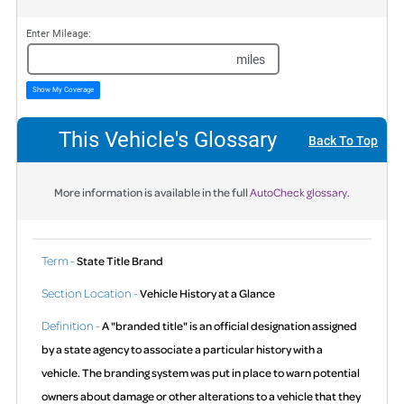
Enter Mileage:
miles
Show My Coverage
This Vehicle's Glossary
Back To Top
More information is available in the full
AutoCheck glossary.
Term -
State Title Brand
Section Location -
Vehicle History at a Glance
Definition -
A "branded title" is an official designation assigned
by a state agency to associate a particular history with a
vehicle. The branding system was put in place to warn potential
owners about damage or other alterations to a vehicle that they