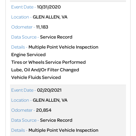
Event Date -
10/31/2020
Location -
GLEN ALLEN, VA
Odometer -
11,183
Data Source -
Service Record
Details -
Multiple Point Vehicle Inspection
Engine Serviced
Tires or Wheels Service Performed
Lube, Oil And/Or Filter Changed
Vehicle Fluids Serviced
Event Date -
02/20/2021
Location -
GLEN ALLEN, VA
Odometer -
20,854
Data Source -
Service Record
Details -
Multiple Point Vehicle Inspection