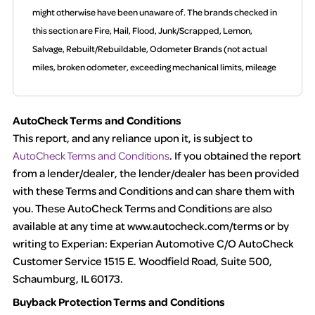
might otherwise have been unaware of. The brands checked in
this section are Fire, Hail, Flood, Junk/Scrapped, Lemon,
Salvage, Rebuilt/Rebuildable, Odometer Brands (not actual
miles, broken odometer, exceeding mechanical limits, mileage
discrepancy, or suspect miles). Please note Grey Market and
Insurance Loss or Theft brands are not checked in this box and
AutoCheck Terms and Conditions
can be found on other corresponding boxes.
This report, and any reliance upon it, is subject to
AutoCheck Terms and Conditions
. If you obtained the report
Term -
Auction Issue
from a lender/dealer, the lender/dealer has been provided
Section Location -
Vehicle History at a Glance
with these Terms and Conditions and can share them with
you. These AutoCheck Terms and Conditions are also
Definition -
This section summarizes any issues if reported
available at any time at www.autocheck.com/terms or by
such as damage condition from seller's disclosure or during the
writing to Experian: Experian Automotive C/O AutoCheck
inspection process including required structural damage
Customer Service 1515 E. Woodfield Road, Suite 500,
disclosure, title brands, odometer issues, etc. as outlined by
Schaumburg, IL 60173.
the
National Auction Automotive Association Arbitration Policy
Buyback Protection Terms and Conditions
2025.