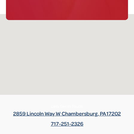
Definition -
This section verifies if there are rollbacks, rollover
or tampering has been reported to AutoCheck from state
Division of Motor Vehicles (DMV) or auction sources.
AutoCheck also examined the sequence of reported odometer
readings to determine if there are any potential discrepancies.
Term -
Loan/Lien
Section Location -
Additional History
Definition -
A loan/lien is the legal right to take and hold or sell
the vehicle of a debtor as security or payment for a debt.
Normally, a vehicle will have a lien due to a loan or unpaid repair
bill against the vehicle. Check with the seller to ensure that the
Lets Get In Touch
lien has been satisfied.
2859 Lincoln Way W Chambersburg, PA 17202
717-251-2326
Term -
Personal Use