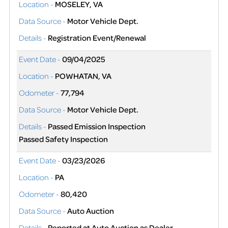
Location -
MOSELEY, VA
Data Source -
Motor Vehicle Dept.
Details -
Registration Event/Renewal
Event Date -
09/04/2025
Location -
POWHATAN, VA
Odometer -
77,794
Data Source -
Motor Vehicle Dept.
Details -
Passed Emission Inspection
Passed Safety Inspection
Event Date -
03/23/2026
Location -
PA
Odometer -
80,420
Data Source -
Auto Auction
Details -
Reported at Auto Auction as Dealer