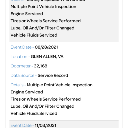
Multiple Point Vehicle Inspection
Engine Serviced
Tires or Wheels Service Performed
Lube, Oil And/Or Filter Changed
Vehicle Fluids Serviced
Event Date -
08/28/2021
Location -
GLEN ALLEN, VA
Odometer -
32,168
Data Source -
Service Record
Details -
Multiple Point Vehicle Inspection
Engine Serviced
Tires or Wheels Service Performed
Lube, Oil And/Or Filter Changed
Vehicle Fluids Serviced
Event Date -
11/03/2021