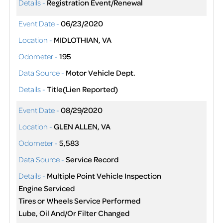
Details -
Registration Event/Renewal
Event Date -
06/23/2020
Location -
MIDLOTHIAN, VA
Odometer -
195
Data Source -
Motor Vehicle Dept.
Details -
Title(Lien Reported)
Event Date -
08/29/2020
Location -
GLEN ALLEN, VA
Odometer -
5,583
Data Source -
Service Record
Details -
Multiple Point Vehicle Inspection
Engine Serviced
Tires or Wheels Service Performed
Lube, Oil And/Or Filter Changed