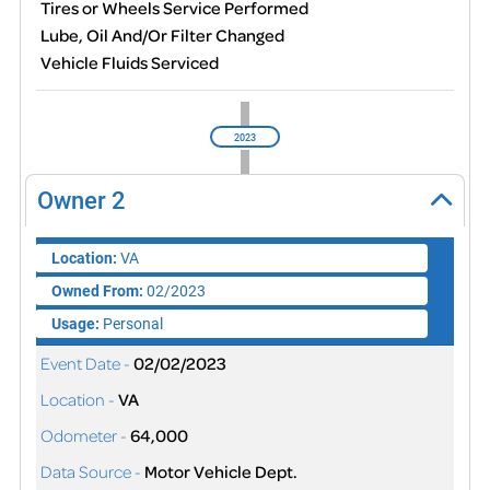
Tires or Wheels Service Performed
Lube, Oil And/Or Filter Changed
Vehicle Fluids Serviced
2023
Owner
2
Location:
VA
Owned From:
02/2023
Usage:
Personal
Event Date -
02/02/2023
Location -
VA
Odometer -
64,000
Data Source -
Motor Vehicle Dept.