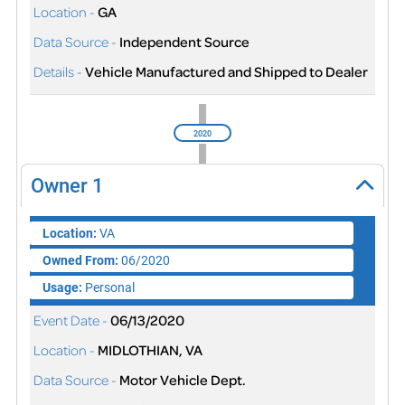
Location -
GA
Data Source -
Independent Source
Details -
Vehicle Manufactured and Shipped to Dealer
2020
Owner
1
Location:
VA
Owned From:
06/2020
Usage:
Personal
Event Date -
06/13/2020
Location -
MIDLOTHIAN, VA
Data Source -
Motor Vehicle Dept.