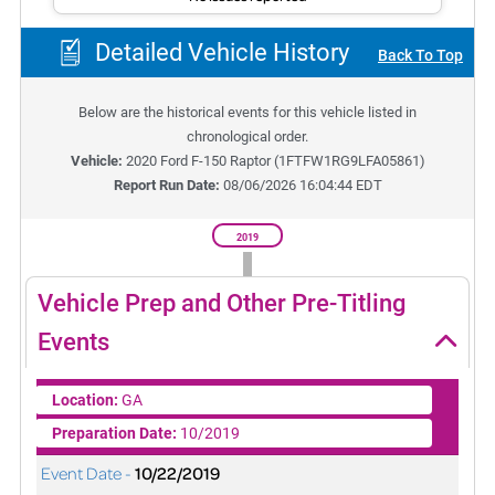
Detailed Vehicle History
Back To Top
Below are the historical events for this vehicle listed in
chronological order.
Vehicle:
2020
Ford F-150 Raptor
(
1FTFW1RG9LFA05861
)
Report Run Date:
08/06/2026 16:04:44 EDT
2019
Vehicle Prep and Other Pre-Titling
Events
Location:
GA
Preparation Date:
10/2019
Event Date -
10/22/2019