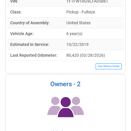
VIN:
1FTFW1RG9LFA05861
Class:
Pickup - Fullsize
Country of Assembly:
United States
Vehicle Age:
6 year(s)
Estimated In Service:
10/22/2019
Last Reported Odometer:
80,420 (03/28/2026)
View Window Sticker
Owners -
2