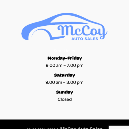
Section Location -
Owner Type
Definition -
This vehicle was driven for personal use.
Term -
Accident
Section Location -
Accident / Damage
Definition -
A state or municipality has reported an accident or
Store Hours
Monday-Friday
collision for this vehicle that may or may not have sustained
9:00 am – 7:00 pm
damage. Not all damage events are reported to AutoCheck and
the damage severity of reported events will vary. In all events
Saturday
AutoCheck recommends that prospective vehicle purchasers
9:00 am – 3:00 pm
conduct a detailed vehicle inspection prior to purchase of a
Sunday
pre-owned vehicle.
Closed