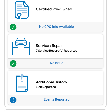
Certified Pre-Owned
No CPO Info Available
Service / Repair
7 Service Record(s) Reported
No Issue
Additional History
Lien Reported
Events Reported