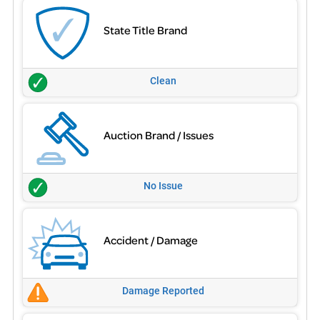
State Title Brand
Clean
Auction Brand / Issues
No Issue
Accident / Damage
Damage Reported