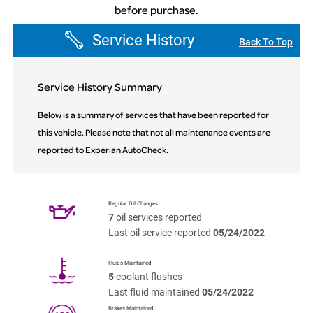
before purchase.
Service History
Back To Top
Service History Summary
Below is a summary of services that have been reported for
this vehicle. Please note that not all maintenance events are
reported to Experian AutoCheck.
Regular Oil Changes
7
oil services reported
Last oil service reported
05/24/2022
Fluids Maintained
5
coolant flushes
Last fluid maintained
05/24/2022
Brakes Maintained