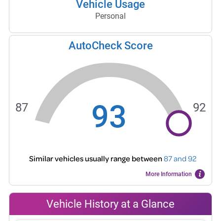
Vehicle Usage
Personal
AutoCheck Score
93
87
92
Similar vehicles usually range between
87
and
92
More Information
Vehicle History at a Glance