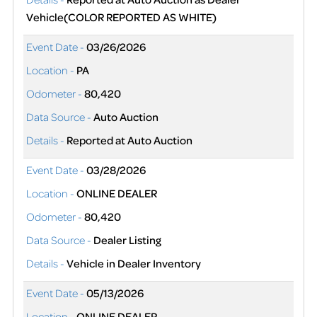
Vehicle(COLOR REPORTED AS WHITE)
Event Date -
03/26/2026
Location -
PA
Odometer -
80,420
Data Source -
Auto Auction
Details -
Reported at Auto Auction
Event Date -
03/28/2026
Location -
ONLINE DEALER
Odometer -
80,420
Data Source -
Dealer Listing
Details -
Vehicle in Dealer Inventory
Event Date -
05/13/2026
Location -
ONLINE DEALER