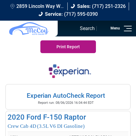
2859 Lincoln Way W Chambersburg, PA 17202
Sales:
(717) 251-2326
Service:
(717) 595-0390
Search
Print Report
Experian AutoCheck Report
Report run:
08/06/2026 16:04:44 EDT
2020
Ford F-150 Raptor
Crew Cab 4D
(3.5L V6 DI Gasoline)