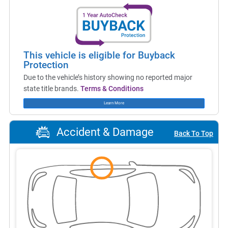
This vehicle is eligible for Buyback
Protection
Due to the vehicle’s history showing no reported major
state title brands.
Terms & Conditions
Learn More
Accident & Damage
Back To Top