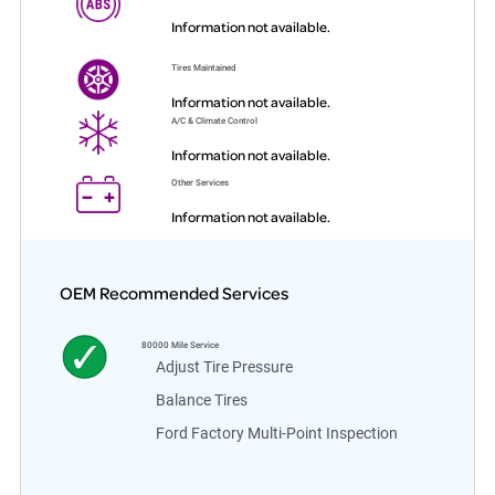
Information not available.
Tires Maintained
Information not available.
A/C & Climate Control
Information not available.
Other Services
Information not available.
OEM Recommended Services
80000
Mile Service
Adjust Tire Pressure
Balance Tires
Ford Factory Multi-Point Inspection