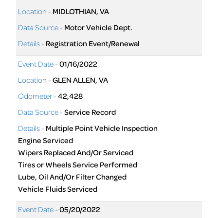
Location -
MIDLOTHIAN, VA
Data Source -
Motor Vehicle Dept.
Details -
Registration Event/Renewal
Event Date -
01/16/2022
Location -
GLEN ALLEN, VA
Odometer -
42,428
Data Source -
Service Record
Details -
Multiple Point Vehicle Inspection
Engine Serviced
Wipers Replaced And/Or Serviced
Tires or Wheels Service Performed
Lube, Oil And/Or Filter Changed
Vehicle Fluids Serviced
Event Date -
05/20/2022