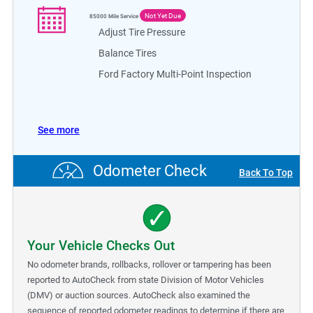
Not Yet Due
85000
Mile Service
Adjust Tire Pressure
Balance Tires
Ford Factory Multi-Point Inspection
See more
Odometer Check
Back To Top
Your Vehicle Checks Out
No odometer brands, rollbacks, rollover or tampering has been
reported to AutoCheck from state Division of Motor Vehicles
(DMV) or auction sources. AutoCheck also examined the
sequence of reported odometer readings to determine if there are