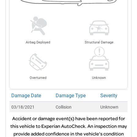
Airbag Deployed
Structural Damage
Overturned
Unknown
Damage Date
Damage Type
Severity
03/18/2021
Collision
Unknown
Accident or damage event(s) have been reported for
this vehicle to Experian AutoCheck. An inspection may
provide added confidence in the vehicle's condition