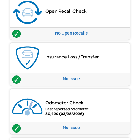
Open Recall Check
No Open Recalls
Insurance Loss / Transfer
No Issue
Odometer Check
Last reported odometer:
80,420
(03/28/2026)
No Issue