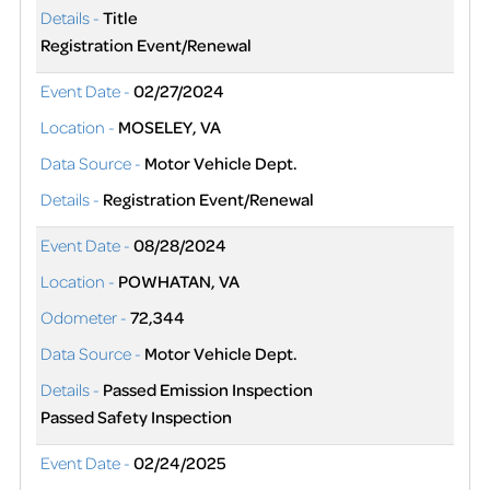
Details -
Title
Registration Event/Renewal
Event Date -
02/27/2024
Location -
MOSELEY, VA
Data Source -
Motor Vehicle Dept.
Details -
Registration Event/Renewal
Event Date -
08/28/2024
Location -
POWHATAN, VA
Odometer -
72,344
Data Source -
Motor Vehicle Dept.
Details -
Passed Emission Inspection
Passed Safety Inspection
Event Date -
02/24/2025