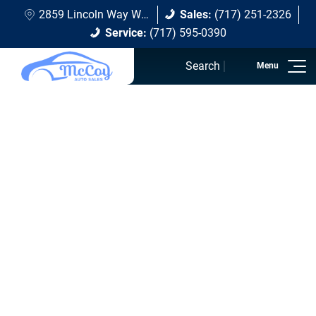
2859 Lincoln Way W Chambersburg, PA 17202
Sales:
(717) 251-2326
Service:
(717) 595-0390
Search