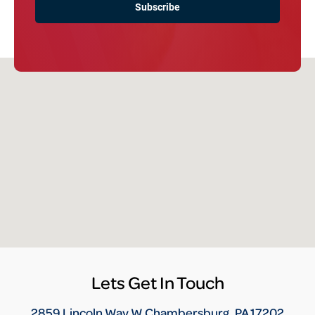
Lets Get In Touch
2859 Lincoln Way W Chambersburg, PA 17202