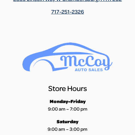
717-251-2326
Store Hours
Monday-Friday
9:00 am – 7:00 pm
Saturday
9:00 am – 3:00 pm