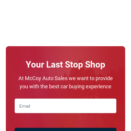
Your Last Stop Shop
At McCoy Auto Sales we want to provide
you with the best car buying experience